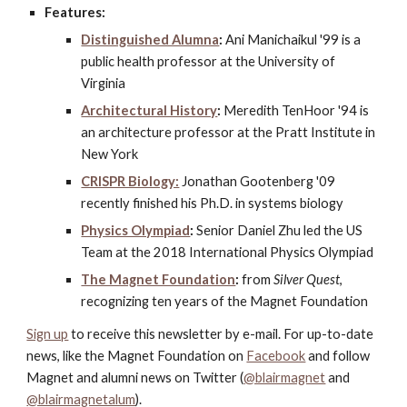
Features:
Distinguished Alumna
:
 Ani Manichaikul '99 is a 
public health professor at the University of 
Virginia
Architectural History
:
 Meredith TenHoor '94 is 
an architecture professor at the Pratt Institute in 
New York
CRISPR Biology:
 Jonathan Gootenberg '09 
recently finished his Ph.D. in systems biology
Physics Olympiad
:
 Senior Daniel Zhu led the US 
Team at the 2018 International Physics Olympiad
The Magnet Foundation
:
 from 
Silver Quest
, 
recognizing ten years of the Magnet Foundation
Sign up
 to receive this newsletter by e-mail. For up-to-date 
news, like the Magnet Foundation on
Facebook
 and follow 
Magnet and alumni news on Twitter (
@blairmagnet
 and
@blairmagnetalum
).