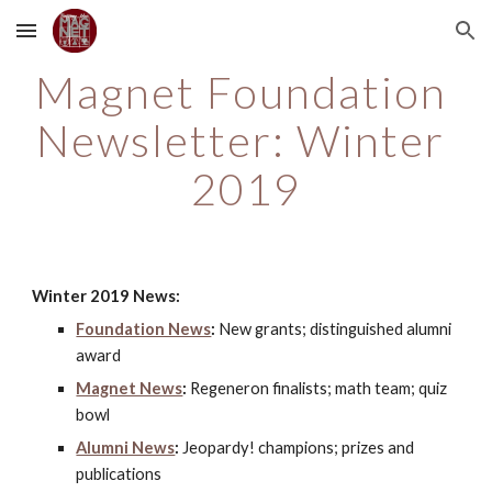
Skip to main content
Skip to navigation
Magnet Foundation 
Newsletter: Winter 
2019
Winter 2019 News:
Foundation News
:
 New grants; distinguished alumni 
award
Magnet News
:
 Regeneron finalists; math team; quiz 
bowl
Alumni News
:
 Jeopardy! champions; prizes and 
publications