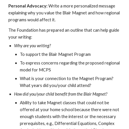
Personal Advocacy:
Write a more personalized message
explaining why you value the Blair Magnet and how regional
programs would affect it.
The Foundation has prepared an outline that can help guide
your writing:
Why are you writing?
To support the Blair Magnet Program
To express concerns regarding the proposed regional
model for MCPS
What is your connection to the Magnet Program?
What years did you/your child attend?
How did you/your child benefit from the Blair Magnet?
Ability to take Magnet classes that could not be
offered at your home school because there were not
enough students with the interest or the necessary
prerequisites, e.g., Differential Equations, Complex