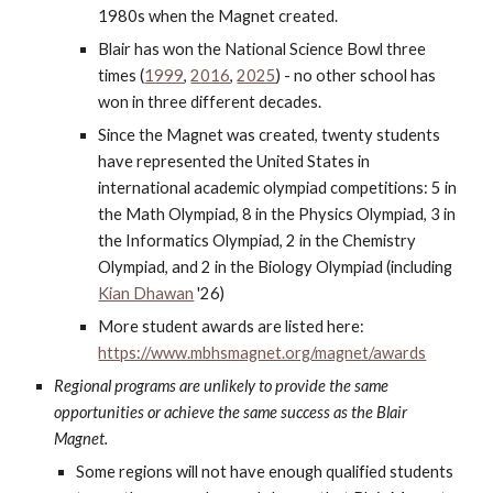
1980s when the Magnet created.
Blair has won the National Science Bowl three
times (
1999
,
2016
,
2025
) - no other school has
won in three different decades.
Since the Magnet was created, twenty students
have represented the United States in
international academic olympiad competitions: 5 in
the Math Olympiad, 8 in the Physics Olympiad, 3 in
the Informatics Olympiad, 2 in the Chemistry
Olympiad, and 2 in the Biology Olympiad (including
Kian Dhawan
'26
)
More student awards are listed here:
https://www.mbhsmagnet.org/magnet/awards
Regional programs are unlikely to provide the same
opportunities or achieve the same success as the Blair
Magnet.
Some regions will not have enough qualified students