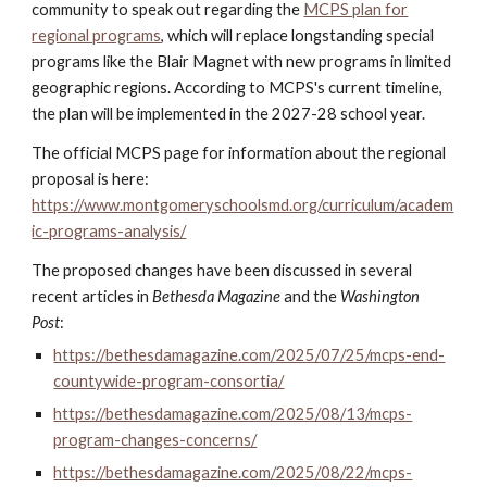
community to speak out regarding the
MCPS plan for
regional programs
, which will replace longstanding special
programs like the Blair Magnet with new programs in limited
geographic regions.
According to
MCPS's current timeline
,
the plan will be
implemented
in the 2027-28 school year.
The official MCPS page for information about the regional
proposal is here:
https://www.montgomeryschoolsmd.org/curriculum/academ
ic-programs-analysis/
The proposed changes have been discussed in several
recent articles in
Bethesda Magazine
and the
Washington
Post
:
https://bethesdamagazine.com/2025/07/25/mcps-end-
countywide-program-consortia/
https://bethesdamagazine.com/2025/08/13/mcps-
program-changes-concerns/
https://bethesdamagazine.com/2025/08/22/mcps-