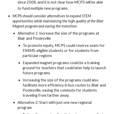
since 2008, and it is not clear how MCPS will be able
to fund multiple new programs.
MCPS should consider alternatives to expand STEM
opportunities while maintaining the high quality of the Blair
Magnet program and easing the transition:
Alternative 1:
Increase the size of the programs at
Blair and Poolesville
To promote equity, MCPS could reserve seats for
FARMS-eligible students or for students from
particular regions
Expanded magnet programs could be a training
ground for teachers that could later help to launch
future programs
Increasing the size of the programs could also
facilitate more efficiency in bus routes to Blair and
Poolesville, easing the commute for students
traveling from farther away.
Alternative 2:
Start with just one new regional
program