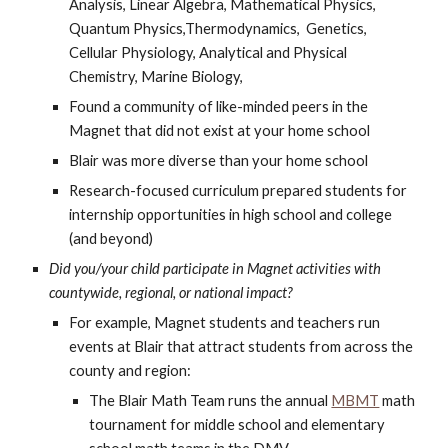
Analysis, Linear Algebra, Mathematical Physics,
Quantum Physics,Thermodynamics, Genetics,
Cellular Physiology, Analytical and Physical
Chemistry, Marine Biology,
Found a community of like-minded peers in the
Magnet that did not exist at your home school
Blair was more diverse than your home school
Research-focused curriculum prepared students for
internship opportunities in high school and college
(and beyond)
Did you/your child participate in Magnet activities with
countywide, regional, or national impact?
For example, Magnet students and teachers run
events at Blair that attract students from across the
county and region:
The Blair Math Team runs the annual
MBMT
math
tournament for middle school and elementary