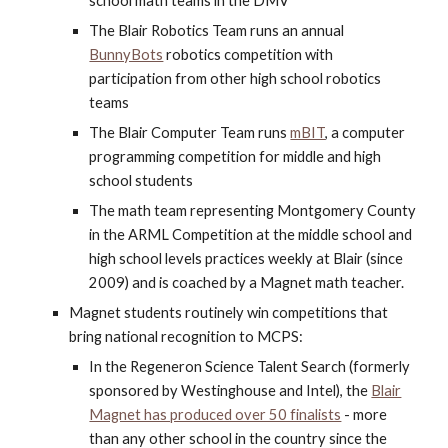
school math teams in the DMV
The Blair Robotics Team runs an annual
BunnyBots
robotics competition with
participation from other high school robotics
teams
The Blair Computer Team runs
mBIT
, a computer
programming competition for middle and high
school students
The math team representing Montgomery County
in the ARML Competition at the middle school and
high school levels practices weekly at Blair (since
2009) and is coached by a Magnet math teacher.
Magnet students routinely win competitions that
bring national recognition to MCPS:
In the Regeneron Science Talent Search (formerly
sponsored by Westinghouse and Intel), the
Blair
Magnet has produced over 50 finalists
- more
than any other school in the country since the