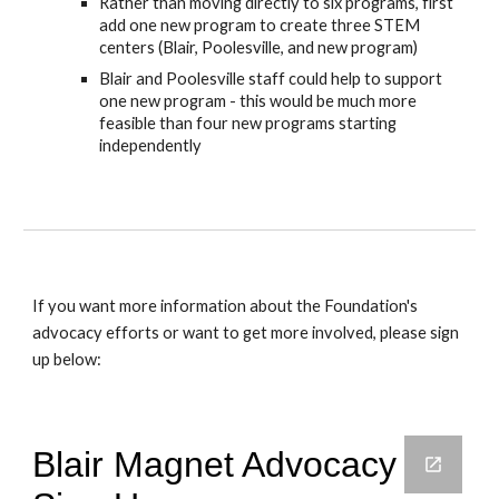
Rather than moving directly to six programs, first
add one new program to create three STEM
centers (Blair, Poolesville, and new program)
Blair and Poolesville staff could help to support
one new program - this would be much more
feasible than four new programs starting
independently
If you want more information about the Foundation's
advocacy efforts or want to get more involved, please sign
up below: