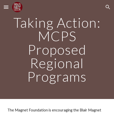
Skip to main content
Skip to navigation
Taking Action:
MCPS
Proposed
Regional
Programs
The Magnet Foundation is encouraging the Blair Magnet