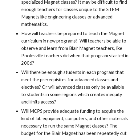
specialized Magnet classes? It may be difficult to find
enough teachers for classes unique to the STEM
Magnets like engineering classes or advanced
mathematics.
How will teachers be prepared to teach the Magnet
curriculum in new programs? Will teachers be able to
observe and learn from Blair Magnet teachers, like
Poolesville teachers did when that program started in
2006?
Will there be enough students in each program that
meet the prerequisites for advanced classes and
electives? Or will advanced classes only be available
to students in some regions which creates inequity
and limits access?
Will MCPS provide adequate funding to acquire the
kind of lab equipment, computers, and other materials
necessary to run the same Magnet classes? The
budget for the Blair Magnet has been repeatedly cut