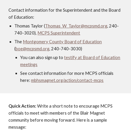
Contact information for the Superintendent and the Board
of Education:
Thomas Taylor (
Thomas_W_Taylor@mcpsmd.org
, 240-
740-3020),
MCPS Superintendent
The
Montgomery County Board of Education
(
boe@mcpsmd.org
, 240-740-3030)
You can also sign up to
testify at Board of Education
meetings
See contact information for more MCPS officials
here:
mbhsmagnet.org/action/contact-mcps
Quick Action:
Write a short note to encourage MCPS
officials to meet with members of the Blair Magnet
community before moving forward. Here is a sample
message: