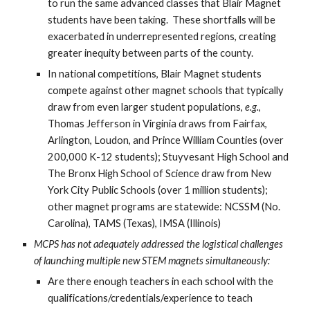
to run the same advanced classes that Blair Magnet
students have been taking. These shortfalls will be
exacerbated in underrepresented regions, creating
greater inequity between parts of the county.
In national competitions, Blair Magnet students
compete against other magnet schools that typically
draw from even larger student populations,
e.g.
,
Thomas Jefferson in Virginia draws from Fairfax,
Arlington, Loudon, and Prince William Counties (over
200,000 K-12 students); Stuyvesant High School and
The Bronx High School of Science draw from New
York City Public Schools (over 1 million students);
other magnet programs are statewide: NCSSM (No.
Carolina), TAMS (Texas), IMSA (Illinois)
MCPS has not adequately addressed the logistical challenges
of launching multiple new STEM magnets simultaneously:
Are there enough teachers in each school with the
qualifications/credentials/experience to teach