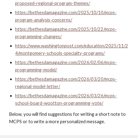
proposed-regional-program-themes/
https://bethesdamagazine.com/2025/10/10/mcps-
program-analysis-concerns/
https://bethesdamagazine.com/2025/10/22/mcps-
programming-changes/
https://www.washingtonpost.com/education/2025/11/2
4/montgomery-schools-specialty-programs/
https://bethesdamagazine.com/2026/02/06/mcps-
programming-model/
https://bethesdamagazine.com/2026/03/20/mcps-
regional-model-letter/
https://bethesdamagazine.com/2026/03/26/mcps-
school-board-wootton-programming-vote/
Below, you will find suggestions for writing a short note to
MCPS or to write a more personalized message.