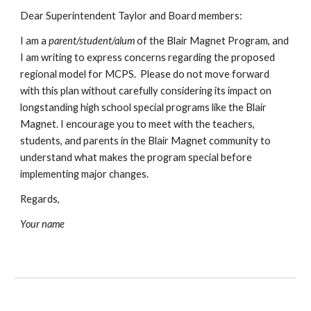
Dear Superintendent Taylor and Board members:
I am a
parent/student/alum
of the Blair Magnet Program, and
I am writing to express concerns regarding the proposed
regional model for MCPS. Please do not move forward
with this plan without carefully considering its impact on
longstanding high school special programs like the Blair
Magnet. I encourage you to meet with the teachers,
students, and parents in the Blair Magnet community to
understand what makes the program special before
implementing major changes.
Regards,
Your name