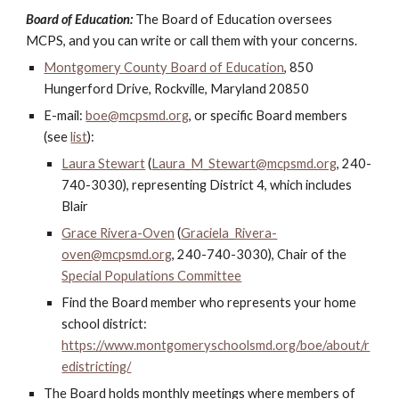
Board of Education:
The Board of Education oversees
MCPS, and you can write or call them with your concerns.
Montgomery County Board of Education
, 850
Hungerford Drive, Rockville, Maryland 20850
E-mail:
boe@mcpsmd.org
, or specific Board members
(see
list
):
Laura Stewart
(
Laura_M_Stewart@mcpsmd.org
, 240-
740-3030
),
representing
District 4, which includes
Blair
Grace Rivera-Oven
(
Graciela_Rivera-
oven@mcpsmd.org
, 240-740-3030), Chair of the
Special Populations Committee
Find the Board member who represents your home
school district:
https://www.montgomeryschoolsmd.org/boe/about/r
edistricting/
The Board holds monthly meetings where members of