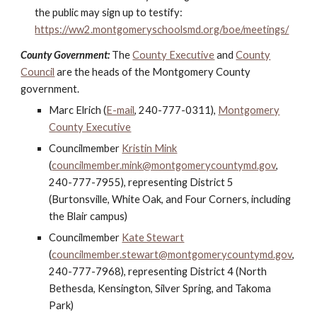
the public may sign up to testify:
https://ww2.montgomeryschoolsmd.org/boe/meetings/
County Government:
The
County Executive
and
County
Council
are the heads of the Montgomery County
government.
Marc Elrich (
E-mail
, 240-777-0311),
Montgomery
County Executive
Councilmember
Kristin Mink
(
councilmember.mink@montgomerycountymd.gov
,
240-777-7955), representing District 5
(Burtonsville, White Oak, and Four Corners, including
the Blair campus)
Councilmember
Kate Stewart
(
councilmember.stewart@montgomerycountymd.gov
,
240-777-7968), representing District 4 (North
Bethesda, Kensington, Silver Spring, and Takoma
Park)