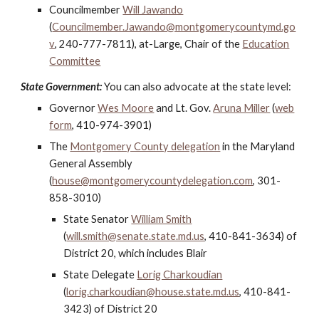
Councilmember
Will Jawando
(
Councilmember.Jawando@montgomerycountymd.go
v
, 240-777-7811), at-Large, Chair of the
Education
Committee
State Government:
You can also advocate at the state level:
Governor
Wes Moore
and
Lt. Gov.
Aruna Miller
(
web
form
, 410-974-3901)
The
Montgomery County delegation
in the Maryland
General Assembly
(
house@montgomerycountydelegation.com
, 301-
858-3010)
State Senator
William Smith
(
will.smith@senate.state.md.us
,
410-841-3634) of
District 20, which includes Blair
State Delegate
Lorig Charkoudian
(
lorig.charkoudian@house.state.md.us
, 410-841-
34
23
) of District 20