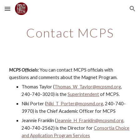
Skip to main content
Skip to navigation
Contact MCPS
MCPS Officials:
You can contact MCPS officials with
questions and comments about the Magnet Program.
Thomas Taylor (
Thomas_W_Taylor@mcpsmd.org
,
240-740-3020
) is the
Superintendent
of MCPS.
Niki Porter (
Niki_T_Porter@mcpsmd.org
, 240-740-
3970) is the Chief Academic Officer for MCPS
Jeannie Franklin (
Jeannie_H_Franklin@mcpsmd.org
,
240-740-2562) is the Director for
Consortia Choice
and Application Program Services