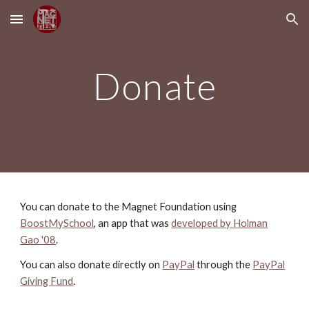
Skip to main content
Skip to navigation
Donate
You can donate to the Magnet Foundation using
BoostMySchool
, an app that was
developed by Holman
Gao '08
.
You can also donate directly
on
PayPal
through the
PayPal
Giving Fund
.