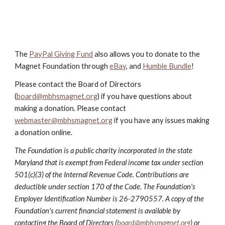
The
PayPal Giving Fund
also allows you to donate to the
Magnet Foundation through
eBay
, and
Humble Bundle
!
Please contact the Board of Directors
(
board@mbhsmagnet.org
) if you have questions about
making a donation. Please contact
webmaster@mbhsmagnet.org
if you have any issues making
a donation online.
The Foundation is a public charity incorporated in the state
Maryland that is exempt from Federal income tax under section
501(c)(3) of the Internal Revenue Code. Contributions are
deductible under section 170 of the Code. The Foundation's
Employer Identification Number is 26-2790557. A copy of the
Foundation's current financial statement is available by
contacting the Board of Directors (
board@mbhsmagnet.org
) or