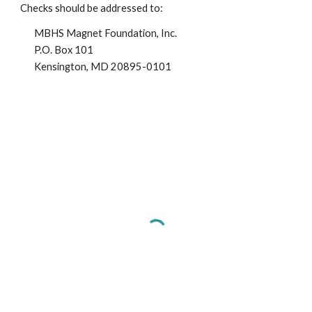
Checks should be addressed to:
MBHS Magnet Foundation, Inc.
P.O. Box 101
Kensington, MD 20895-0101