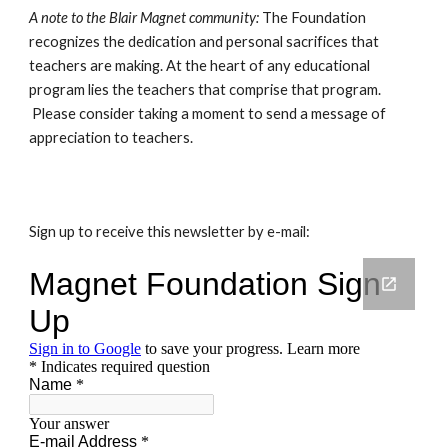
A note to the Blair Magnet community: 
The Foundation 
recognizes the dedication and personal sacrifices that 
teachers are making. At the heart of any educational 
program lies the teachers that comprise that program. 
 Please consider taking a moment to send a message of 
appreciation to teachers.
Sign up to receive this newsletter by e-mail: