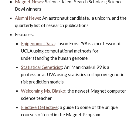
Magnet News
: Science Talent Search Scholars; Science 
Bowl winners
Alumni News
: An astronaut candidate,  a unicorn, and the 
quarterly list of research publications
Features:
Epigenomic Data
: Jason Ernst '98 is a professor at 
UCLA using computational methods for 
understanding the human genome
Statistical Geneticist
: Ani Manichaikul '99 is a 
professor at UVA using statistics to improve genetic 
risk prediction models
Welcoming Ms. Blasko
: the newest Magnet computer 
science teacher
Elective Detective
: a guide to some of the unique 
courses offered in the Magnet Program