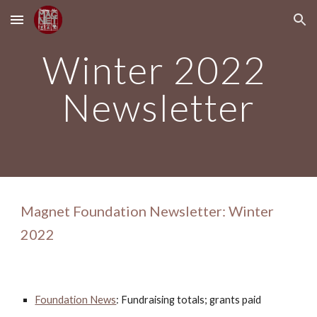
Skip to main content
Skip to navigation
Winter 2022 
Newsletter
Magnet Foundation Newsletter: Winter 
2022
Foundation News
: Fundraising totals; grants paid