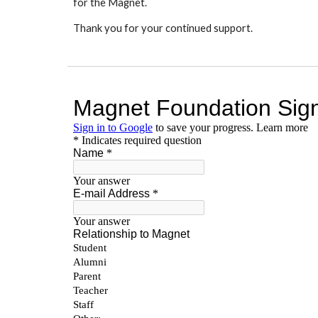
for the Magnet.
Thank you for your continued support.