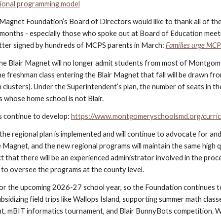
ional programming model
 Magnet Foundation’s Board of Directors would like to thank all of th
months - especially those who spoke out at Board of Education meetin
etter signed by hundreds of MCPS parents in March:
Families urge MCP
e Blair Magnet will no longer admit students from most of Montgomery 
e freshman class entering the Blair Magnet that fall will be drawn fr
clusters). Under the Superintendent’s plan, the number of seats in th
ts whose home school is not Blair.
s continue to develop:
https://www.montgomeryschoolsmd.org/curric
he regional plan is implemented and will continue to advocate for a
e Magnet, and the new regional programs will maintain the same high 
t that there will be an experienced administrator involved in the pro
 to oversee the programs at the county level.
or the upcoming 2026-27 school year, so the Foundation continues t
bsidizing field trips like Wallops Island, supporting summer math clas
t, mBIT informatics tournament, and Blair BunnyBots competition. W