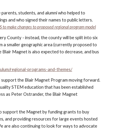
e parents, students, and alumni who helped to
gs and who signed their names to public letters.
S to make changes to proposed regional program model
County - instead, the county will be split into six
om a smaller geographic area (currently proposed to
e Blair Magnet is also expected to decrease, and bus
ulum/regional-programs-and-themes/
nd support the Blair Magnet Program moving forward.
quality STEM education that has been established
cess as Peter Ostrander, the Blair Magnet
o support the Magnet by funding grants to buy
ses, and providing resources for large events hosted
e are also continuing to look for ways to advocate