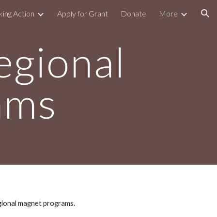
king Action
Apply for Grant
Donate
More
ion
egional
ams
gional magnet programs.