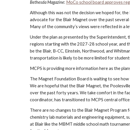
Bethesda Magazine
:
MoCo school board approves reg
Although this was not the decision we hoped for, the
advocate for the Blair Magnet over the past several 
Many of the community’s views were reflected in a l
Under the plan as presented by the Superintendent, th
regions starting with the 2027-28 school year, and th
be the Blair, B-CC, Einstein, Northwood, and Whitman 
transportation is likely to be more limited for studen
MCPS is providing more information here as the plan
The Magnet Foundation Board is waiting to see how t
We are hopeful that the Blair Magnet, the Poolesvill
over the past forty years. We take comfort in the fac
coordinator, has transitioned to MCPS central office
There are no changes to the Blair Magnet Program f
chemistry lab materials and engineering equipment, su
at Blair like the MBMT middle school math tournamen