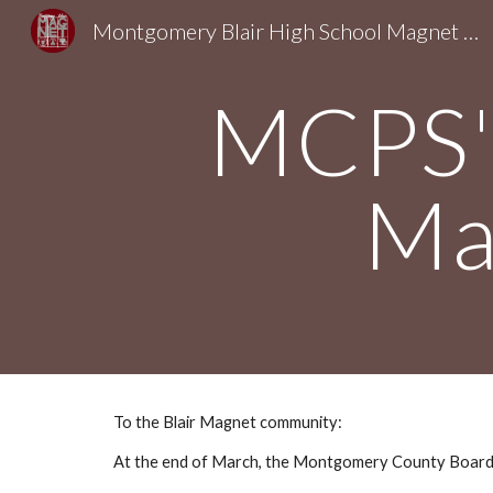
Montgomery Blair High School Magnet Foundation
Sk
MCPS's
Ma
To the Blair Magnet community:
At the end of March, the Montgomery County Board o