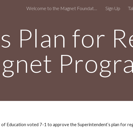
Welcome to the Magnet Foundation!
Sign Up
Ta
ip to main content
Skip to navigat
 Plan for R
gnet Progr
f Education voted 7-1 to approve the Superintendent’s plan for re