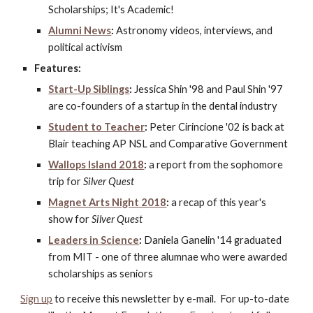
Scholarships; It's Academic!
Alumni News
:
 Astronomy videos, interviews, and 
political activism
Features:
Start-Up Siblings
:
 Jessica Shin '98 and Paul Shin '97 
are co-founders of a startup in the dental industry
Student to Teacher
:
 Peter Cirincione '02 is back at 
Blair teaching AP NSL and Comparative Government
Wallops Island 2018
:
 a report from the sophomore 
trip for 
Silver Quest
Magnet Arts Night 2018
:
 a recap of this year's 
show for 
Silver Quest
Leaders in Science
:
 Daniela Ganelin '14 graduated 
from MIT - one of three alumnae who were awarded 
scholarships as seniors
Sign up
 to receive this newsletter by e-mail.  For up-to-date 