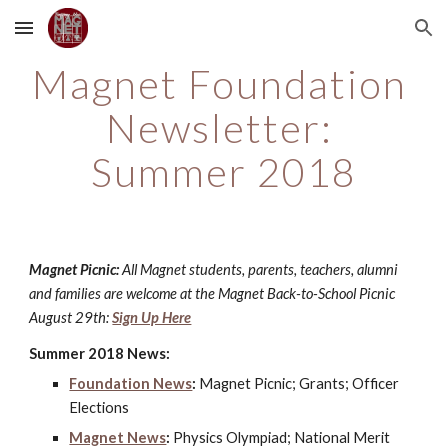
Skip to main content
Skip to navigation
Magnet Foundation 
Newsletter: 
Summer 2018
Magnet Picnic: 
All Magnet students, parents, teachers, alumni 
and families are welcome at the Magnet Back-to-School Picnic 
August 29th: 
Sign Up Here
Summer 2018 News:
Foundation News
:
 Magnet Picnic; Grants; Officer 
Elections
Magnet News
:
 Physics Olympiad; National Merit 