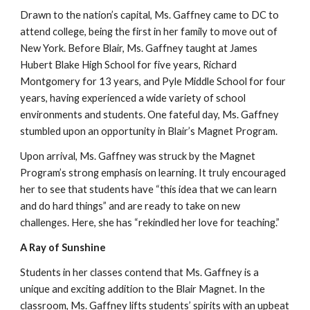
Drawn to the nation’s capital, Ms. Gaffney came to DC to
attend college, being the first in her family to move out of
New York. Before Blair, Ms. Gaffney taught at James
Hubert Blake High School for five years, Richard
Montgomery for 13 years, and Pyle Middle School for four
years, having experienced a wide variety of school
environments and students. One fateful day, Ms. Gaffney
stumbled upon an opportunity in Blair’s Magnet Program.
Upon arrival, Ms. Gaffney was struck by the Magnet
Program’s strong emphasis on learning. It truly encouraged
her to see that students have “this idea that we can learn
and do hard things” and are ready to take on new
challenges. Here, she has “rekindled her love for teaching.”
A Ray of Sunshine
Students in her classes contend that Ms. Gaffney is a
unique and exciting addition to the Blair Magnet. In the
classroom, Ms. Gaffney lifts students’ spirits with an upbeat