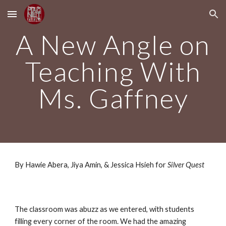
Skip to main content
Skip to navigation
A New Angle on
Teaching With
Ms. Gaffney
By Hawie Abera, Jiya Amin, & Jessica Hsieh for
Silver Quest
The classroom was abuzz as we entered, with students
filling every corner of the room. We had the amazing