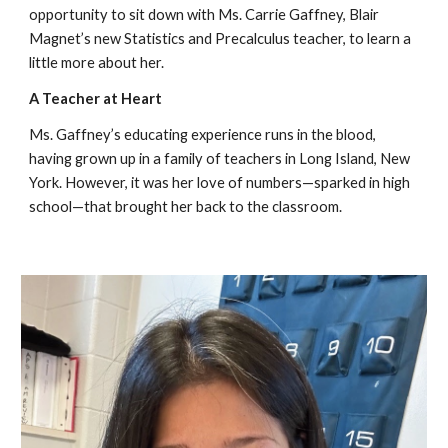
opportunity to sit down with Ms. Carrie Gaffney, Blair
Magnet’s new Statistics and Precalculus teacher, to learn a
little more about her.
A Teacher at Heart
Ms. Gaffney’s educating experience runs in the blood,
having grown up in a family of teachers in Long Island, New
York. However, it was her love of numbers—sparked in high
school—that brought her back to the classroom.