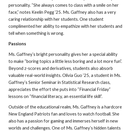
personality. “She always comes to class with a smile on her
face,” notes Keelin Pegg ‘25. Ms. Gaffney also has a very
caring relationship with her students. One student
complimented her ability to empathize with her students and
tell when something is wrong.
Passions
Ms. Gaffney’s bright personality gives her a special ability
to make “boring topics a little less boring and a lot more fun”.
Beyond z-scores and derivatives, students also absorb
valuable real-world insights. Olivia Guo ‘25, a student in Ms.
Gaffney’s Senior Seminar in Statistical Research class,
appreciates the effort she puts into “Financial Friday”
lessons on “financial literacy, an essential life skill”.
Outside of the educational realm, Ms. Gaffney is a hardcore
New England Patriots fan and loves to watch football. She
also has a passion for gaming and immerses herself in new
worlds and challenges. One of Ms. Gaffney’s hidden talents