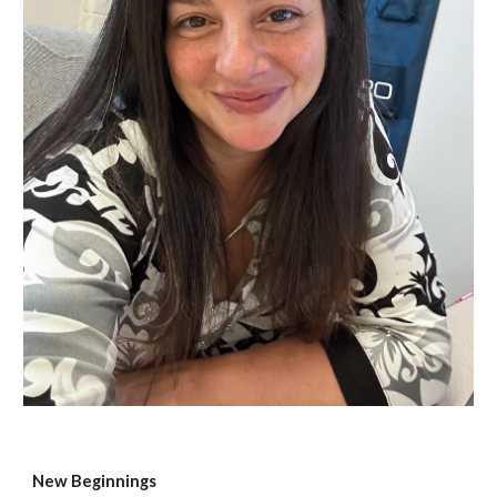
New Beginnings