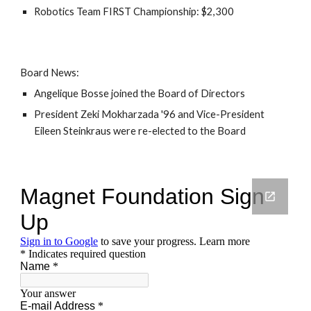
Robotics Team FIRST Championship: $2,300
Board News:
Angelique Bosse joined the Board of Directors
President Zeki Mokharzada '96 and Vice-President
Eileen Steinkraus were re-elected to the Board