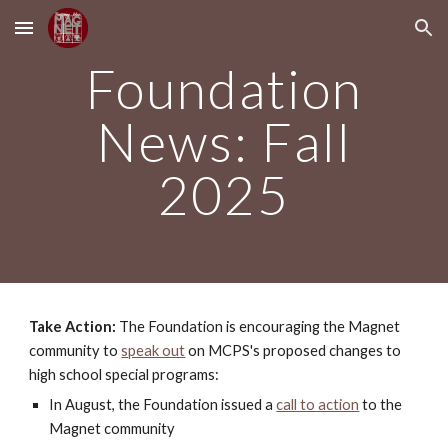
Skip to main content
Skip to navigation
Foundation
News: Fall
2025
Take Action:
The Foundation is
encouraging the Magnet
community to
speak out
on MCPS's proposed changes to
high school special programs:
In August, the Foundation issued a
call to action
to the
Magnet community