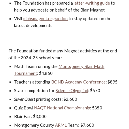
The Foundation has prepared a
letter-writing guide
to
help you advocate on behalf of the Blair Magnet
V
isit
mbhsmagnet.org/action
to stay updated on the
latest developments
The Foundation funded many Magnet activities at the end
of the 2024-25 school year:
Math Team running the
Montgomery Blair Math
Tournament
: $4,860
Teachers attending
BOND Academy Conference
: $895
State competition for
Science Olympiad
: $670
Silver Quest
printing costs: $2,600
Quiz Bowl
NAQT National Championship
: $850
Blair Fair: $3,000
Montgomery County
ARML
Team: $7,600