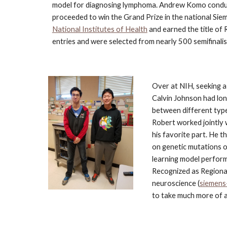
model for diagnosing lymphoma. Andrew Komo conduc
proceeded to win the Grand Prize in the national Sie
National Institutes of Health
 and earned the title of 
entries and were selected from nearly 500 semifinalis
Over at NIH, seeking a
Calvin Johnson had lon
between different type
Robert worked jointly 
his favorite part. He 
on genetic mutations o
learning model perfor
Recognized as Regional 
neuroscience (
siemens
to take much more of a