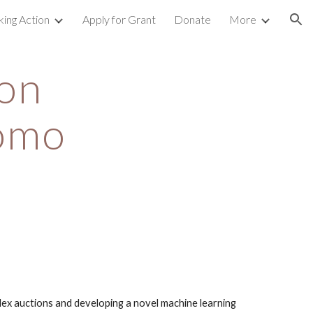
king Action
Apply for Grant
Donate
More
ion
on 
omo 
g
ex auctions and developing a novel machine learning 