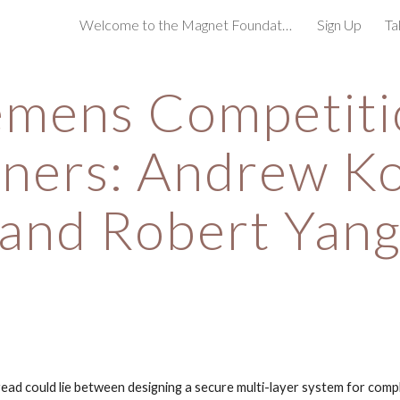
Welcome to the Magnet Foundation!
Sign Up
Ta
ip to main content
Skip to navigat
emens Competiti
ners: Andrew K
and Robert Yan
d could lie between designing a secure multi-layer system for compl