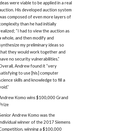
ideas were viable to be applied in a real 
auction. His developed auction system 
was composed of even more layers of 
complexity than he had initially 
realized; “I had to view the auction as 
a whole, and then modify and 
synthesize my preliminary ideas so 
that they would work together and 
have no security vulnerabilities.” 
Overall, Andrew found it “very 
satisfying to use [his] computer 
science skills and knowledge to fill a 
void.”
Andrew Komo wins $100,000 Grand 
Prize
Senior Andrew Komo was the 
individual winner of the 2017 Siemens 
Competition, winning a $100,000 