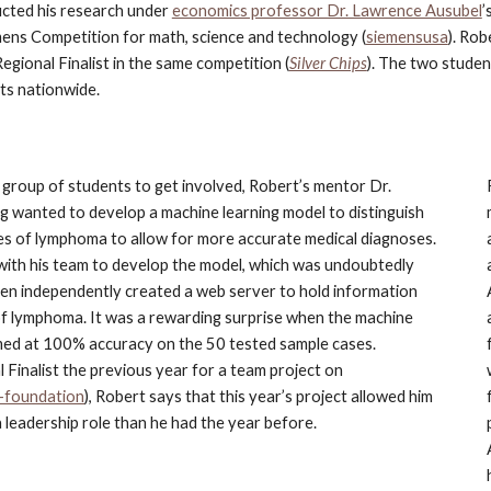
ted his research under
economics professor Dr. Lawrence Ausubel
’
mens Competition for math, science and technology (
siemensusa
). Rob
Regional Finalist in the same competition (
Silver Chips
). The two studen
ts nationwide.
 group of students to get involved, Robert’s mentor Dr. 
g wanted to develop a machine learning model to distinguish 
s of lymphoma to allow for more accurate medical diagnoses. 
with his team to develop the model, which was undoubtedly 
then independently created a web server to hold information 
f lymphoma. It was a rewarding surprise when the machine 
med at 100% accuracy on the 50 tested sample cases. 
Finalist the previous year for a team project on 
-foundation
), Robert says that this year’s project allowed him 
 leadership role than he had the year before.