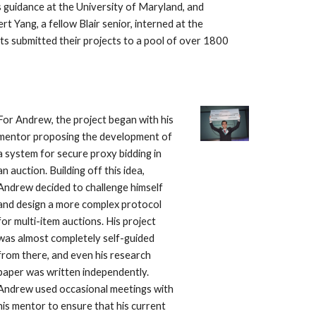
s guidance at the University of Maryland, and 
ert Yang, a fellow Blair senior, interned at the
ts submitted their projects to a pool of over 1800 
For Andrew, the project began with his 
mentor proposing the development of 
a system for secure proxy bidding in 
an auction. Building off this idea, 
Andrew decided to challenge himself 
and design a more complex protocol 
for multi-item auctions. His project 
was almost completely self-guided 
from there, and even his research 
paper was written independently. 
Andrew used occasional meetings with 
his mentor to ensure that his current 