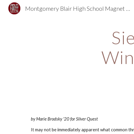
Montgomery Blair High School Magnet Foundation
Sk
Si
Win
by Marie Brodsky '20 for Silver Quest
It may not be immediately apparent what common threa