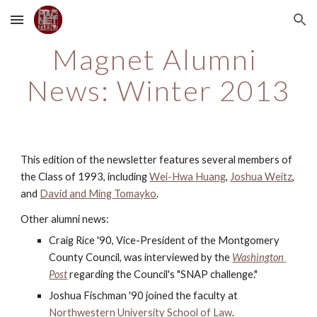
Skip to main content
Skip to navigation
Magnet Alumni 
News: Winter 2013
This edition of the newsletter features several members of 
the Class of 1993, including
Wei-Hwa Huang
,
Joshua Weitz
, 
and
David and Ming Tomayko
.
Other alumni news:
Craig Rice '90, Vice-President of the Montgomery 
County Council, was interviewed by the 
Washington 
Post
 regarding the Council's "SNAP challenge."
Joshua Fischman '90 joined the faculty at
Northwestern University School of Law
.