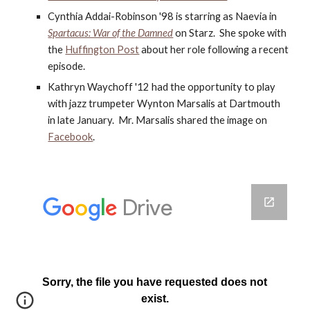
Cynthia Addai-Robinson '98 is starring as Naevia in
Spartacus: War of the Damned
 on Starz.  She spoke with 
the
Huffington Post
 about her role following a recent 
episode.
Kathryn Waychoff '12 had the opportunity to play 
with jazz trumpeter Wynton Marsalis at Dartmouth 
in late January.  Mr. Marsalis shared the image on
Facebook
.