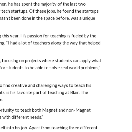
en, he has spent the majority of the last two 
tech startups. Of these jobs, he found the startups 
asn’t been done in the space before, was a unique 
his year. His passion for teaching is fueled by the 
g, “I had a lot of teachers along the way that helped 
, focusing on projects where students can apply what 
for students to be able to solve real world problems,” 
o find creative and challenging ways to teach his 
 is his favorite part of teaching at Blair. The 
e.
pportunity to teach both Magnet and non-Magnet 
s with different needs.”
elf into his job. Apart from teaching three different 