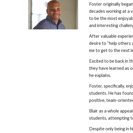
Foster originally began
decades working at a v
to be the most enjoyab
and interesting challeng
After valuable experien
desire to “help others 
me to get to the next l
Excited to be back in 
they have learned as op
he explains.
Foster, specifically, e
students. He has found 
positive, team-orient
Blair as a whole appea
students, attempting to
Despite only being in h