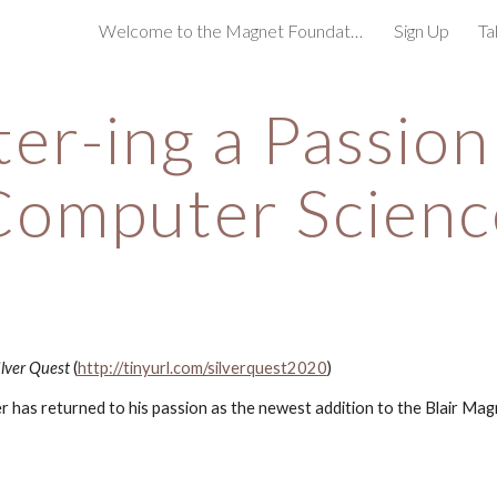
Welcome to the Magnet Foundation!
Sign Up
Ta
ip to main content
Skip to navigat
er-ing a Passion 
Computer Scienc
lver Quest
 (
http://tinyurl.com/silverquest2020
)
 has returned to his passion as the newest addition to the Blair Magn