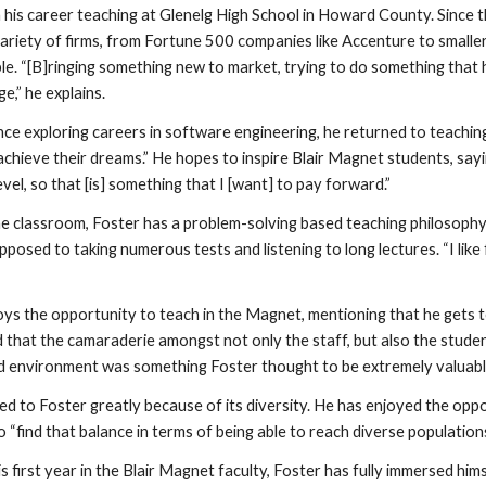
 his career teaching at Glenelg High School in Howard County. Since th
ariety of firms, from Fortune 500 companies like Accenture to smaller 
le. “[B]ringing something new to market, trying to do something that h
e,” he explains.
ce exploring careers in software engineering, he returned to teaching t
achieve their dreams.” He hopes to inspire Blair Magnet students, sayin
evel, so that [is] something that I [want] to pay forward.”
the classroom, Foster has a problem-solving based teaching philosophy
posed to taking numerous tests and listening to long lectures. “I like 
njoys the opportunity to teach in the Magnet, mentioning that he gets t
that the camaraderie amongst not only the staff, but also the students,
ed environment was something Foster thought to be extremely valuabl
led to Foster greatly because of its diversity. He has enjoyed the o
 “find that balance in terms of being able to reach diverse population
is first year in the Blair Magnet faculty, Foster has fully immersed hims