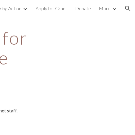
king Action
Apply for Grant
Donate
More
ion
for 
e
et staff.