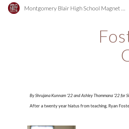
Montgomery Blair High School Magnet Foundation
Sk
Fost
By Shrujana Kunnam '22 and Ashley Thommana '22 for Si
After a twenty year hiatus from teaching, Ryan Foster