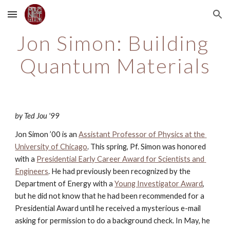
Skip to main content
Skip to navigation
Jon Simon: Building 
Quantum Materials
by Ted Jou '99
Jon Simon ’00 is an
Assistant Professor of Physics at the 
University of Chicago
. This spring, Pf. Simon was honored 
with a
Presidential Early Career Award for Scientists and 
Engineers
. He had previously been recognized by the 
Department of Energy with a
Young Investigator Award
, 
but he did not know that he had been recommended for a 
Presidential Award until he received a mysterious e-mail 
asking for permission to do a background check. In May, he 