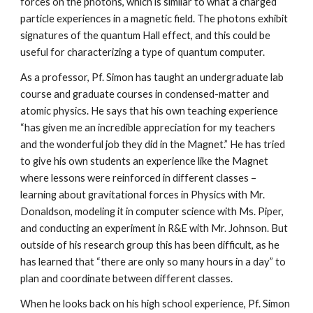
forces on the photons, which is similar to what a charged 
particle experiences in a magnetic field. The photons exhibit 
signatures of the quantum Hall effect, and this could be 
useful for characterizing a type of quantum computer.
As a professor, Pf. Simon has taught an undergraduate lab 
course and graduate courses in condensed-matter and 
atomic physics. He says that his own teaching experience 
“has given me an incredible appreciation for my teachers 
and the wonderful job they did in the Magnet.” He has tried 
to give his own students an experience like the Magnet 
where lessons were reinforced in different classes – 
learning about gravitational forces in Physics with Mr. 
Donaldson, modeling it in computer science with Ms. Piper, 
and conducting an experiment in R&E with Mr. Johnson. But 
outside of his research group this has been difficult, as he 
has learned that “there are only so many hours in a day” to 
plan and coordinate between different classes.
When he looks back on his high school experience, Pf. Simon 