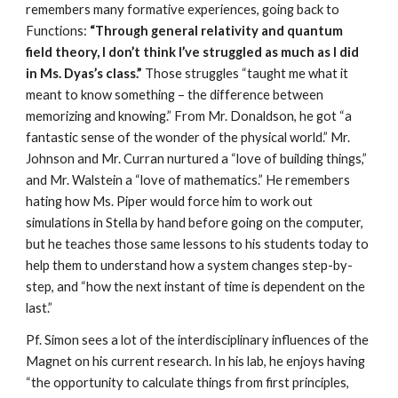
remembers many formative experiences, going back to 
Functions: 
“Through general relativity and quantum 
field theory, I don’t think I’ve struggled as much as I did 
in Ms. Dyas’s class.”
 Those struggles “taught me what it 
meant to know something – the difference between 
memorizing and knowing.” From Mr. Donaldson, he got “a 
fantastic sense of the wonder of the physical world.” Mr. 
Johnson and Mr. Curran nurtured a “love of building things,” 
and Mr. Walstein a “love of mathematics.” He remembers 
hating how Ms. Piper would force him to work out 
simulations in Stella by hand before going on the computer, 
but he teaches those same lessons to his students today to 
help them to understand how a system changes step-by-
step, and “how the next instant of time is dependent on the 
last.”
Pf. Simon sees a lot of the interdisciplinary influences of the 
Magnet on his current research. In his lab, he enjoys having 
“the opportunity to calculate things from first principles, 