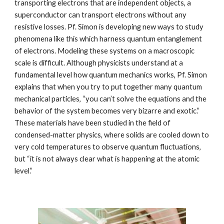
transporting electrons that are independent objects, a 
superconductor can transport electrons without any 
resistive losses. Pf. Simon is developing new ways to study 
phenomena like this which harness quantum entanglement 
of electrons. Modeling these systems on a macroscopic 
scale is difficult. Although physicists understand at a 
fundamental level how quantum mechanics works, Pf. Simon 
explains that when you try to put together many quantum 
mechanical particles, “you can’t solve the equations and the 
behavior of the system becomes very bizarre and exotic.” 
These materials have been studied in the field of 
condensed-matter physics, where solids are cooled down to 
very cold temperatures to observe quantum fluctuations, 
but “it is not always clear what is happening at the atomic 
level.” 