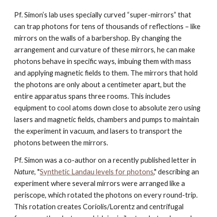
Pf. Simon’s lab uses specially curved “super-mirrors” that 
can trap photons for tens of thousands of reflections – like 
mirrors on the walls of a barbershop. By changing the 
arrangement and curvature of these mirrors, he can make 
photons behave in specific ways, imbuing them with mass 
and applying magnetic fields to them. The mirrors that hold 
the photons are only about a centimeter apart, but the 
entire apparatus spans three rooms. This includes 
equipment to cool atoms down close to absolute zero using 
lasers and magnetic fields, chambers and pumps to maintain 
the experiment in vacuum, and lasers to transport the 
photons between the mirrors. 
Pf. Simon was a co-author on a recently published letter in 
Nature
, "
Synthetic Landau levels for photons
,"
describing an 
experiment where several mirrors were arranged like a 
periscope, which rotated the photons on every round-trip. 
This rotation creates Coriolis/Lorentz and centrifugal 