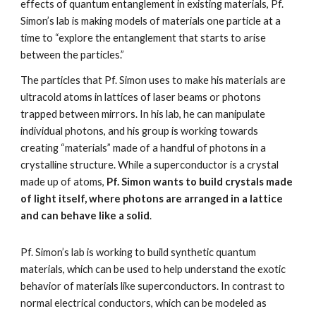
effects of quantum entanglement in existing materials, Pf. 
Simon’s lab is making models of materials one particle at a 
time to “explore the entanglement that starts to arise 
between the particles.”
The particles that Pf. Simon uses to make his materials are 
ultracold atoms in lattices of laser beams or photons 
trapped between mirrors. In his lab, he can manipulate 
individual photons, and his group is working towards 
creating “materials” made of a handful of photons in a 
crystalline structure. While a superconductor is a crystal 
made up of atoms, 
Pf. Simon wants to build crystals made 
of light itself, where photons are arranged in a lattice 
and can behave like a solid
.
Pf. Simon’s lab is working to build synthetic quantum 
materials, which can be used to help understand the exotic 
behavior of materials like superconductors. In contrast to 
normal electrical conductors, which can be modeled as 