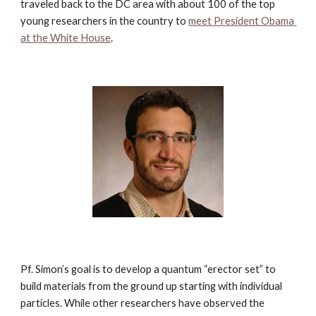
traveled back to the DC area with about 100 of the top 
young researchers in the country to
meet President Obama 
at the White House
.
Pf. Simon’s goal is to develop a quantum “erector set” to 
build materials from the ground up starting with individual 
particles. While other researchers have observed the 