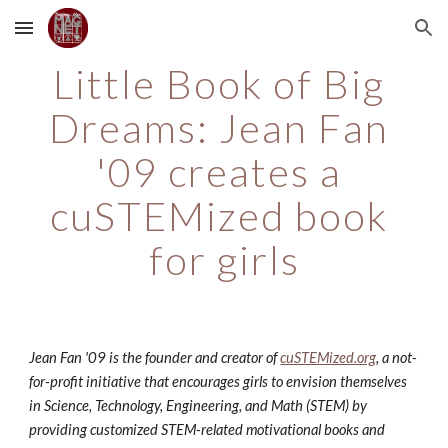
Skip to main content
Skip to navigation
Little Book of Big 
Dreams: Jean Fan 
'09 creates a 
cuSTEMized book 
for girls
Jean Fan '09 is the founder and creator of 
cuSTEMized.org
, a not-
for-profit initiative that encourages girls to envision themselves 
in Science, Technology, Engineering, and Math (STEM) by 
providing customized STEM-related motivational books and 