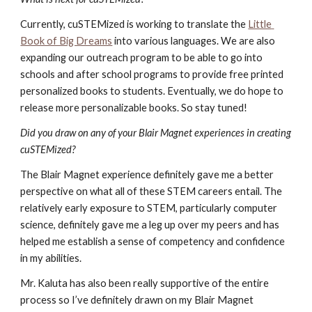
Currently, cuSTEMized is working to translate the
Little 
Book of Big Dreams
 into various languages. We are also 
expanding our outreach program to be able to go into 
schools and after school programs to provide free printed 
personalized books to students. Eventually, we do hope to 
release more personalizable books. So stay tuned!
Did you draw on any of your Blair Magnet experiences in creating 
cuSTEMized?
The Blair Magnet experience definitely gave me a better 
perspective on what all of these STEM careers entail. The 
relatively early exposure to STEM, particularly computer 
science, definitely gave me a leg up over my peers and has 
helped me establish a sense of competency and confidence 
in my abilities. 
Mr. Kaluta has also been really supportive of the entire 
process so I’ve definitely drawn on my Blair Magnet 