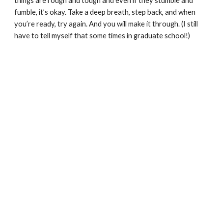
things are rough and tough and even if they stumble and 
fumble, it’s okay. Take a deep breath, step back, and when 
you’re ready, try again. And you will make it through. (I still 
have to tell myself that some times in graduate school!) 