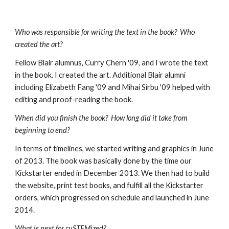
Who was responsible for writing the text in the book?  Who 
created the art?
Fellow Blair alumnus, Curry Chern '09, and I wrote the text 
in the book. I created the art. Additional Blair alumni 
including Elizabeth Fang '09 and Mihai Sirbu '09 helped with 
editing and proof-reading the book. 
When did you finish the book?  How long did it take from 
beginning to end?
In terms of timelines, we started writing and graphics in June 
of 2013. The book was basically done by the time our 
Kickstarter ended in December 2013. We then had to build 
the website, print test books, and fulfill all the Kickstarter 
orders, which progressed on schedule and launched in June 
2014. 
What is next for cuSTEMized?