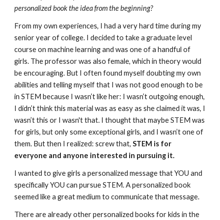
personalized book the idea from the beginning?
From my own experiences, I had a very hard time during my 
senior year of college. I decided to take a graduate level 
course on machine learning and was one of a handful of 
girls. The professor was also female, which in theory would 
be encouraging. But I often found myself doubting my own 
abilities and telling myself that I was not good enough to be 
in STEM because I wasn’t like her: I wasn’t outgoing enough, 
I didn’t think this material was as easy as she claimed it was, I 
wasn’t this or I wasn't that. I thought that maybe STEM was 
for girls, but only some exceptional girls, and I wasn’t one of 
them. But then I realized: screw that, 
STEM is for 
everyone and anyone interested in pursuing it.
I wanted to give girls a personalized message that YOU and 
specifically YOU can pursue STEM. A personalized book 
seemed like a great medium to communicate that message. 
There are already other personalized books for kids in the 