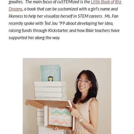
goodies.  The main focus of cuSTEMized is the 
Little Book of Big 
Dreams
, a book that can be customized with a girl's name and 
likeness to help her visualize herself in STEM careers.  Ms. Fan 
recently spoke with Ted Jou '99 about developing her idea, 
raising funds through Kickstarter, and how Blair teachers have 
supported her along the way.