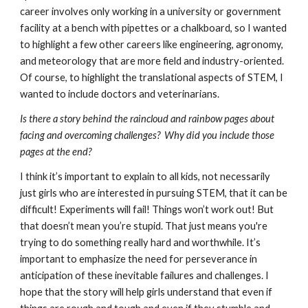
career involves only working in a university or government 
facility at a bench with pipettes or a chalkboard, so I wanted 
to highlight a few other careers like engineering, agronomy, 
and meteorology that are more field and industry-oriented. 
Of course, to highlight the translational aspects of STEM, I 
wanted to include doctors and veterinarians. 
Is there a story behind the raincloud and rainbow pages about 
facing and overcoming challenges?  Why did you include those 
pages at the end? 
I think it’s important to explain to all kids, not necessarily 
just girls who are interested in pursuing STEM, that it can be 
difficult! Experiments will fail! Things won’t work out! But 
that doesn’t mean you’re stupid. That just means you're 
trying to do something really hard and worthwhile. It’s 
important to emphasize the need for perseverance in 
anticipation of these inevitable failures and challenges. I 
hope that the story will help girls understand that even if 