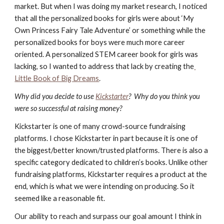
market. But when I was doing my market research, I noticed 
that all the personalized books for girls were about ‘My 
Own Princess Fairy Tale Adventure’ or something while the 
personalized books for boys were much more career 
oriented. A personalized STEM career book for girls was 
lacking, so I wanted to address that lack by creating the
Little Book of Big Dreams
. 
Why did you decide to use
Kickstarter
?  Why do you think you 
were so successful at raising money?
Kickstarter is one of many crowd-source fundraising 
platforms. I chose Kickstarter in part because it is one of 
the biggest/better known/trusted platforms. There is also a 
specific category dedicated to children’s books. Unlike other 
fundraising platforms, Kickstarter requires a product at the 
end, which is what we were intending on producing. So it 
seemed like a reasonable fit. 
Our ability to reach and surpass our goal amount I think in 