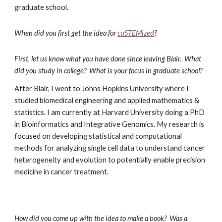
graduate school. 
When did you first get the idea for
cuSTEMized
?
First, let us know what you have done since leaving Blair.  What 
did you study in college?  What is your focus in graduate school?
After Blair, I went to Johns Hopkins University where I 
studied biomedical engineering and applied mathematics & 
statistics. I am currently at Harvard University doing a PhD 
in Bioinformatics and Integrative Genomics. My research is 
focused on developing statistical and computational 
methods for analyzing single cell data to understand cancer 
heterogeneity and evolution to potentially enable precision 
medicine in cancer treatment. 
How did you come up with the idea to make a book?  Was a 