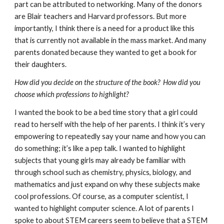
part can be attributed to networking. Many of the donors 
are Blair teachers and Harvard professors. But more 
importantly, I think there is a need for a product like this 
that is currently not available in the mass market. And many 
parents donated because they wanted to get a book for 
their daughters. 
How did you decide on the structure of the book?  How did you 
choose which professions to highlight?
I wanted the book to be a bed time story that a girl could 
read to herself with the help of her parents. I think it’s very 
empowering to repeatedly say your name and how you can 
do something; it’s like a pep talk. I wanted to highlight 
subjects that young girls may already be familiar with 
through school such as chemistry, physics, biology, and 
mathematics and just expand on why these subjects make 
cool professions. Of course, as a computer scientist, I 
wanted to highlight computer science. A lot of parents I 
spoke to about STEM careers seem to believe that a STEM 