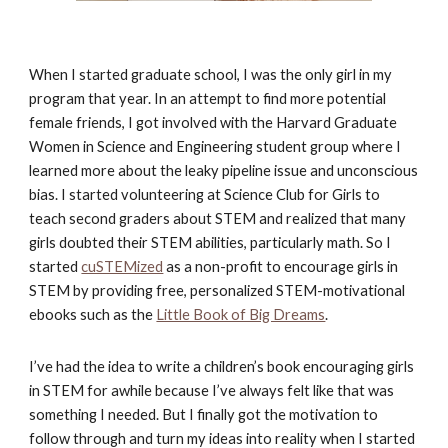
When I started graduate school, I was the only girl in my 
program that year. In an attempt to find more potential 
female friends, I got involved with the Harvard Graduate 
Women in Science and Engineering student group where I 
learned more about the leaky pipeline issue and unconscious 
bias. I started volunteering at Science Club for Girls to 
teach second graders about STEM and realized that many 
girls doubted their STEM abilities, particularly math. So I 
started
cuSTEMized
 as a non-profit to encourage girls in 
STEM by providing free, personalized STEM-motivational 
ebooks such as the
Little Book of Big Dreams
. 
I’ve had the idea to write a children’s book encouraging girls 
in STEM for awhile because I’ve always felt like that was 
something I needed. But I finally got the motivation to 
follow through and turn my ideas into reality when I started 