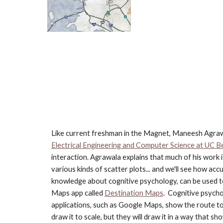
Like current freshman in the Magnet, Maneesh Agrawa
Electrical Engineering and Computer Science at UC B
interaction. Agrawala explains that much of his work 
various kinds of scatter plots... and we'll see how ac
knowledge about cognitive psychology, can be used to 
Maps app called
Destination Maps
.  Cognitive psych
applications, such as Google Maps, show the route to
draw it to scale, but they will draw it in a way that