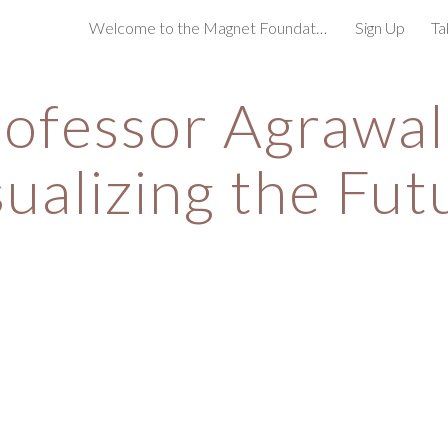
Welcome to the Magnet Foundation!
Sign Up
Ta
ip to main content
Skip to navigat
ofessor Agrawala
sualizing the Fut