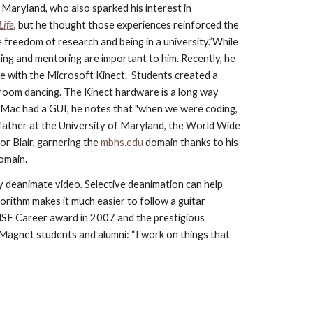
Maryland, who also sparked his interest in 
Life
, but he thought those experiences reinforced the 
e freedom of research and being in a university.”While 
ng and mentoring are important to him. Recently, he 
e with the Microsoft Kinect.  Students created a 
lroom dancing. The Kinect hardware is a long way 
Mac had a GUI, he notes that "when we were coding, 
ather at the University of Maryland, the World Wide 
r Blair, garnering the
mbhs.edu
 domain thanks to his 
domain.
y deanimate video. Selective deanimation can help 
rithm makes it much easier to follow a guitar 
e NSF Career award in 2007 and the prestigious
 Magnet students and alumni: “I work on things that 