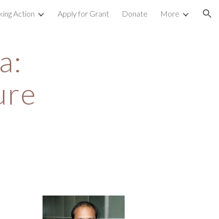
king Action
Apply for Grant
Donate
More
ion
: 
ure