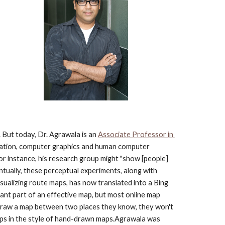
But today, Dr. Agrawala is an
Associate Professor in 
lization, computer graphics and human computer 
or instance, his research group might "show [people] 
ntually, these perceptual experiments, along with 
ualizing route maps, has now translated into a Bing 
ant part of an effective map, but most online map 
 draw a map between two places they know, they won't 
maps in the style of hand-drawn maps.Agrawala was 