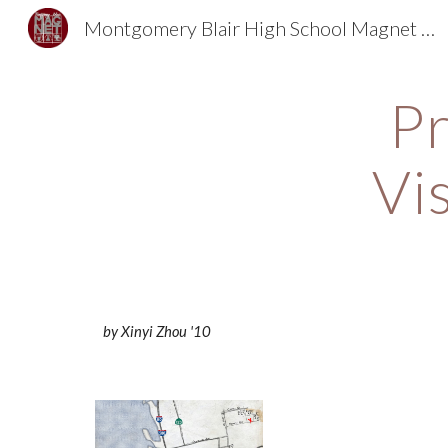
Montgomery Blair High School Magnet Foundation
Sk
Pr
Vi
by Xinyi Zhou '10