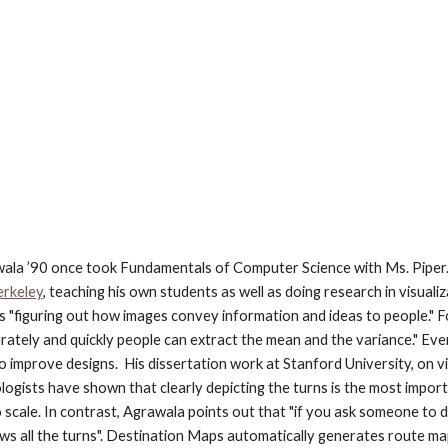
la ’90 once took Fundamentals of Computer Science with Ms. Piper. 
erkeley
, teaching his own students as well as doing research in visua
is "figuring out how images convey information and ideas to people." F
curately and quickly people can extract the mean and the variance." Eve
improve designs.  His dissertation work at Stanford University, on vis
ologists have shown that clearly depicting the turns is the most import
 scale. In contrast, Agrawala points out that "if you ask someone to
 shows all the turns". Destination Maps automatically generates route 