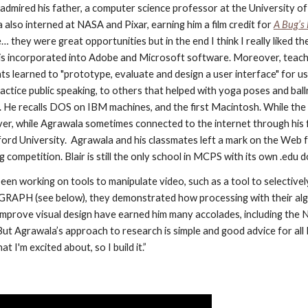
admired his father, a computer science professor at the University of 
lso interned at NASA and Pixar, earning him a film credit for
A Bug’s 
… they were great opportunities but in the end I think I really liked th
t is incorporated into Adobe and Microsoft software. Moreover, teachi
ts learned to "prototype, evaluate and design a user interface" for us
ractice public speaking, to others that helped with yoga poses and bal
 He recalls DOS on IBM machines, and the first Macintosh. While the 
er, while Agrawala sometimes connected to the internet through his f
d University.  Agrawala and his classmates left a mark on the Web fo
competition. Blair is still the only school in MCPS with its own .edu 
en working on tools to manipulate video, such as a tool to selectivel
GGRAPH (see below), they demonstrated how processing with their algo
 to improve visual design have earned him many accolades, including th
 But Agrawala’s approach to research is simple and good advice for all
 I'm excited about, so I build it.”