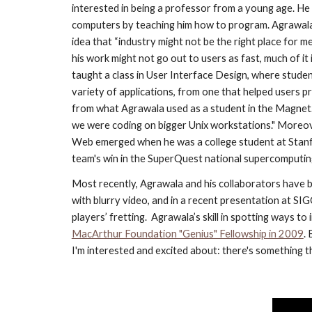
interested in being a professor from a young age. He 
computers by teaching him how to program. Agrawala a
idea that “industry might not be the right place for me
his work might not go out to users as fast, much of i
taught a class in User Interface Design, where studen
variety of applications, from one that helped users p
from what Agrawala used as a student in the Magnet.
we were coding on bigger Unix workstations." Moreov
Web emerged when he was a college student at Stanfor
team's win in the SuperQuest national supercomputing 
Most recently, Agrawala and his collaborators have be
with blurry video, and in a recent presentation at SI
players’ fretting.  Agrawala’s skill in spotting ways
MacArthur Foundation "Genius" Fellowship in 2009
.
I'm interested and excited about: there's something that