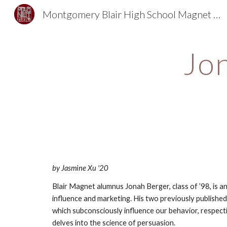
Montgomery Blair High School Magnet Foundation
Sk
Jon
by Jasmine Xu '20
Blair Magnet alumnus Jonah Berger, class of ’98, is a
influence and marketing. His two previously published
which subconsciously influence our behavior, respectiv
delves into the science of persuasion.