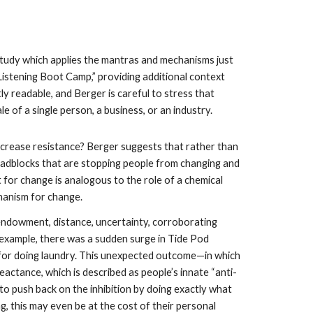
study which applies the mantras and mechanisms just 
istening Boot Camp,” providing additional context 
y readable, and Berger is careful to stress that 
of a single person, a business, or an industry.
crease resistance? Berger suggests that rather than 
oadblocks that are stopping people from changing and 
t for change is analogous to the role of a chemical 
chanism for change.
endowment, distance, uncertainty, corroborating 
 example, there was a sudden surge in Tide Pod 
for doing laundry. This unexpected outcome—in which 
ctance, which is described as people’s innate “anti-
to push back on the inhibition by doing exactly what 
, this may even be at the cost of their personal 