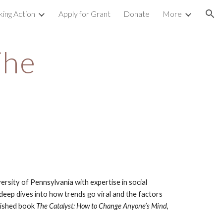
king Action
Apply for Grant
Donate
More
ion
he 
rsity of Pennsylvania with expertise in social 
eep dives into how trends go viral and the factors 
lished book 
The Catalyst: How to Change Anyone’s Mind
, 