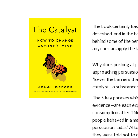
The book certainly has
described, and in the 
behind some of the pers
anyone can apply the k
Why does pushing at pe
approaching persuasion
“lower the barriers tha
catalyst—a substance w
The 5 key phrases whic
evidence—are each expl
consumption after Tide
people behaved in a ma
persuasion radar.” Afte
they were told not to d