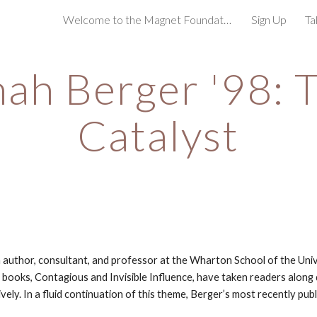
Welcome to the Magnet Foundation!
Sign Up
Ta
ip to main content
Skip to navigat
ah Berger '98: T
Catalyst
n author, consultant, and professor at the Wharton School of the Unive
 books, Contagious and Invisible Influence, have taken readers along d
ely. In a fluid continuation of this theme, Berger’s most recently pub