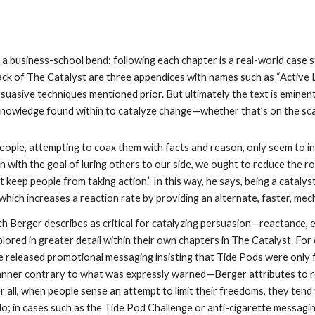
 a business-school bend: following each chapter is a real-world case 
back of The Catalyst are three appendices with names such as “Active L
uasive techniques mentioned prior. But ultimately the text is eminentl
nowledge found within to catalyze change—whether that’s on the scale 
ople, attempting to coax them with facts and reason, only seem to in
 with the goal of luring others to our side, we ought to reduce the r
t keep people from taking action.” In this way, he says, being a catalys
hich increases a reaction rate by providing an alternate, faster, me
h Berger describes as critical for catalyzing persuasion—reactance, 
ored in greater detail within their own chapters in The Catalyst. For
 released promotional messaging insisting that Tide Pods were only 
nner contrary to what was expressly warned—Berger attributes to rea
r all, when people sense an attempt to limit their freedoms, they tend 
o; in cases such as the Tide Pod Challenge or anti-cigarette messaging