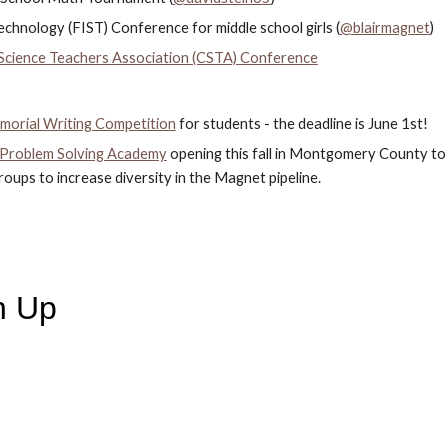
chnology (FIST) Conference for middle school girls (
@blairmagnet
)
cience Teachers Association (CSTA) Conference
morial Writing Competition
 for students - the deadline is June 1st!
 Problem Solving Academy
 opening this fall in Montgomery County to
ups to increase diversity in the Magnet pipeline.