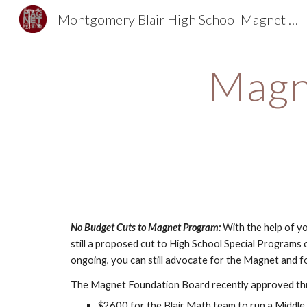
Montgomery Blair High School Magnet Foundation
Sk
Magn
No Budget Cuts to Magnet Program: 
With the help of y
still a proposed cut to High School Special Programs c
ongoing, you can still advocate for the Magnet and fo
The Magnet Foundation Board recently approved th
$2600 for the Blair Math team to run a Middl