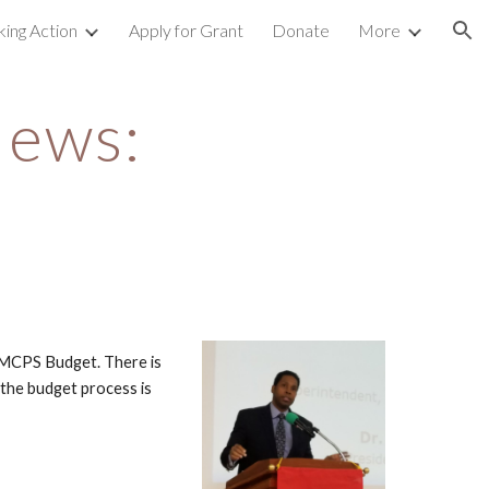
king Action
Apply for Grant
Donate
More
ion
ews: 
MCPS Budget. There is 
the budget process is 