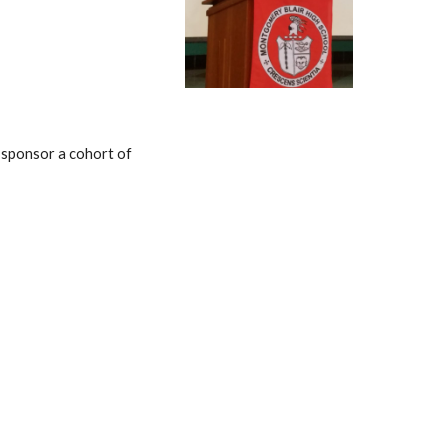
 sponsor a cohort of 