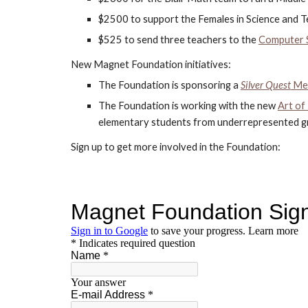
$2500 to support the Females in Science and Te
$525 to send three teachers to the
Computer S
New Magnet Foundation initiatives:
The Foundation is sponsoring a 
Silver Quest
 Me
The Foundation is working with the new 
Art of
elementary students from underrepresented gro
Sign up to get more involved in the Foundation: