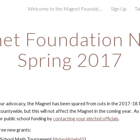
Welcome to the Magnet Foundation!
Sign Up
Ta
ip to main content
Skip to navigat
et Foundation N
Spring 2017
our advocacy, the Magnet has been spared from cuts in the 2017-18 
ountywide, but this will not affect the Magnet in the coming year.  As 
r public school funding by
contacting your elected officials
.
ree new grants:
e School Math Tournament (
@davidstein65
)