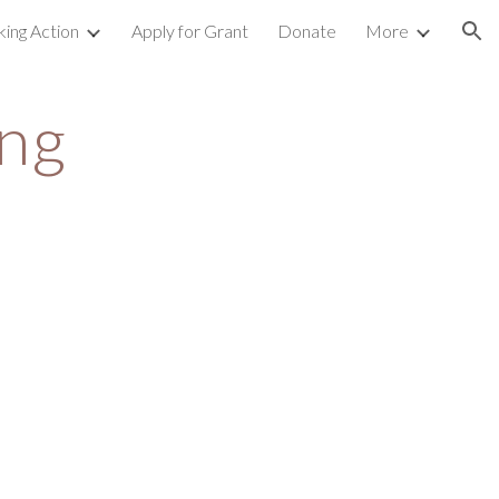
king Action
Apply for Grant
Donate
More
ion
ng 