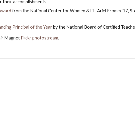
r their accomplishments:
 Award
 from the National Center for Women & IT.  Ariel Fromm '17, Ste
ding Principal of the Year
 by the National Board of Certified Teache
air Magnet
Flickr photostream
.