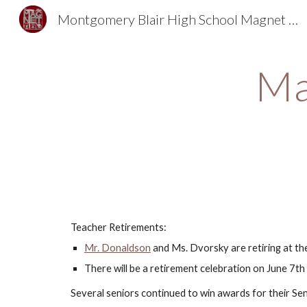
Montgomery Blair High School Magnet Foundation
Sk
Ma
Teacher Retirements: 
Mr. Donaldson
 and Ms. Dvorsky are retiring at the
There will be a retirement celebration on June 7th
Several seniors continued to win awards for their Se