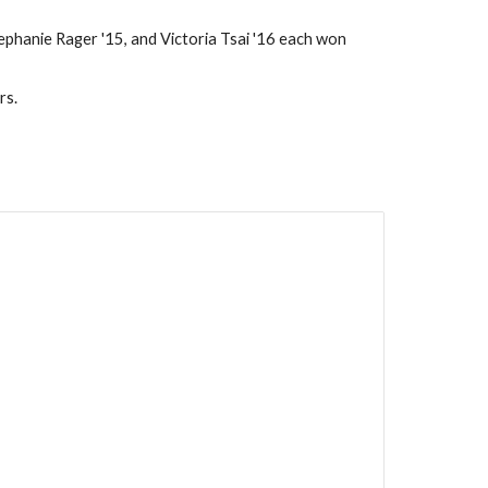
phanie Rager '15, and Victoria Tsai '16 each won 
rs.