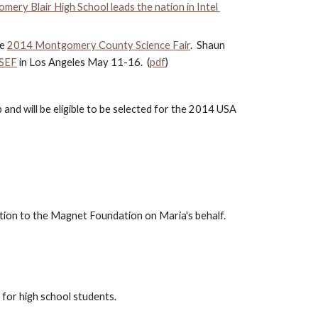
ery Blair High School leads the nation in Intel 
e 
2014 Montgomery County Science Fair
.  Shaun 
ISEF
 in Los Angeles May 11-16.  (
pdf
)
nd will be eligible to be selected for the 2014 USA 
ation to the Magnet Foundation on Maria's behalf.  
 for high school students.