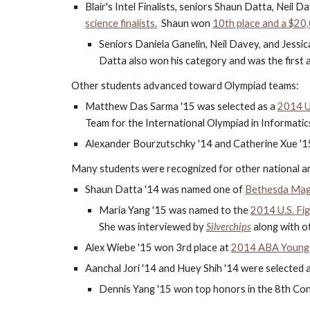
Blair's Intel Finalists, seniors Shaun Datta, Neil D
science finalists.
  Shaun won 
10th place and a $20
Seniors Daniela Ganelin, Neil Davey, and Jessic
Datta also won his category and was the first 
Other students advanced toward Olympiad teams:
Matthew Das Sarma '15 was selected as a 
2014 U
Team for the International Olympiad in Informatic
Alexander Bourzutschky '14 and Catherine Xue '15 
Many students were recognized for other national an
Shaun Datta '14 was named one of
Bethesda Mag
Maria Yang '15 was named to the
2014 U.S. Fi
She was interviewed by
Silverchips
 along with 
Alex Wiebe '15 won 3rd place at 
2014 ABA Young B
Aanchal Jori '14 and Huey Shih '14 were selected as
Dennis Yang '15 won top honors in the 8th Cong