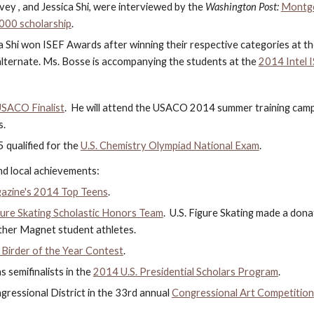
avey , and Jessica Shi, were interviewed by the 
Washington Post: 
Montgom
,000 scholarship
.
a Shi won ISEF Awards after winning their respective categories at th
alternate. Ms. Bosse is accompanying the students at the 
2014 Intel 
SACO Finalist
.  He will attend the USACO 2014 summer training camp a
s.
qualified for the 
U.S. Chemistry Olympiad National Exam
.
d local achievements:
azine's 2014 Top Teens
.
gure Skating Scholastic Honors Team
.  U.S. Figure Skating made a don
other Magnet student athletes.
irder of the Year Contest
.
 semifinalists in the
2014 U.S. Presidential Scholars Program
.
ressional District in the 33rd annual
Congressional Art Competition