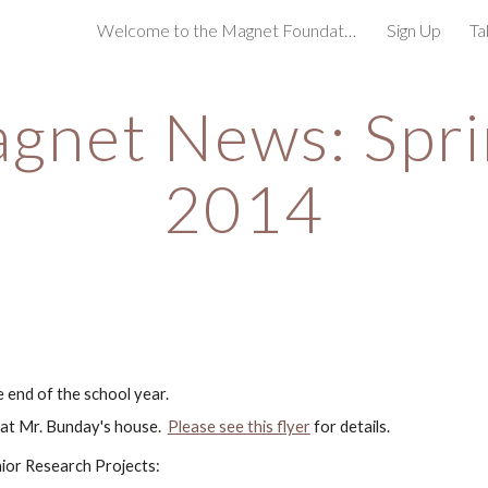
Welcome to the Magnet Foundation!
Sign Up
Ta
ip to main content
Skip to navigat
gnet News: Spri
2014
 end of the school year.  
 at Mr. Bunday's house.  
Please see this flyer
 for details.
nior Research Projects: