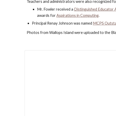
Teachers and administrators were also recognized fo
Mr. Fowler received a 
Distinguished Educator
awards for 
Aspirations in Computing
.
Principal Renay Johnson was named
MCPS Outstan
Photos from Wallops Island were uploaded to the Bl