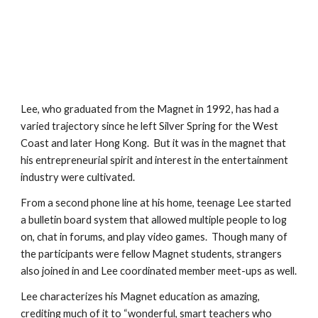
Lee, who graduated from the Magnet in 1992, has had a 
varied trajectory since he left Silver Spring for the West 
Coast and later Hong Kong.  But it was in the magnet that 
his entrepreneurial spirit and interest in the entertainment 
industry were cultivated.
From a second phone line at his home, teenage Lee started 
a bulletin board system that allowed multiple people to log 
on, chat in forums, and play video games.  Though many of 
the participants were fellow Magnet students, strangers 
also joined in and Lee coordinated member meet-ups as well.
Lee characterizes his Magnet education as amazing, 
crediting much of it to “wonderful, smart teachers who 