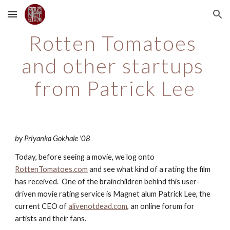
Skip to main content
Skip to navigation
Rotten Tomatoes 
and other startups 
from Patrick Lee
by Priyanka Gokhale '08
Today, before seeing a movie, we log onto
RottenTomatoes.com
 and see what kind of a rating the film 
has received.  One of the brainchildren behind this user-
driven movie rating service is Magnet alum Patrick Lee, the 
current CEO of
alivenotdead.com
, an online forum for 
artists and their fans.