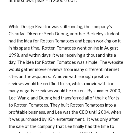
at the show’s peak – in 2000-2001.
While Design Reactor was still running, the company’s 
Creative Director Senh Duong, another Berkeley student, 
had the idea for Rotten Tomatoes and began working on it 
in his spare time.  Rotten Tomatoes went online in August 
1998, and within days, it was receiving a thousand hits a 
day. The idea for Rotten Tomatoes was simple: The website 
would gather movie reviews from many different internet 
sites and newspapers.  A movie with enough positive 
reviews would be certified fresh, while a movie with too 
many negative reviews would be rotten.  By summer 2000, 
Lee, Wang, and Duong had transferred all of their efforts 
to Rotten Tomatoes. They built Rotten Tomatoes into a 
profitable business, and Lee was the CEO until 2004, when 
it was purchased by IGN entertainment.  It was only after 
the sale of the company that Lee finally had the time to 