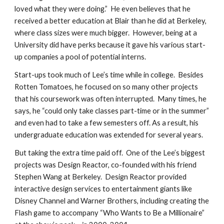
loved what they were doing.”  He even believes that he 
received a better education at Blair than he did at Berkeley, 
where class sizes were much bigger.  However, being at a 
University did have perks because it gave his various start-
up companies a pool of potential interns.
Start-ups took much of Lee’s time while in college.  Besides 
Rotten Tomatoes, he focused on so many other projects 
that his coursework was often interrupted.  Many times, he 
says, he “could only take classes part-time or in the summer” 
and even had to take a few semesters off. As a result, his 
undergraduate education was extended for several years.
But taking the extra time paid off.  One of the Lee’s biggest 
projects was Design Reactor, co-founded with his friend 
Stephen Wang at Berkeley.  Design Reactor provided 
interactive design services to entertainment giants like 
Disney Channel and Warner Brothers, including creating the 
Flash game to accompany “Who Wants to Be a Millionaire” 