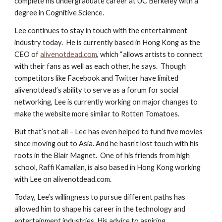
complete his undergraduate career at UC Berkeley with a 
degree in Cognitive Science.
Lee continues to stay in touch with the entertainment 
industry today.  He is currently based in Hong Kong as the 
CEO of
alivenotdead.com
, which “allows artists to connect 
with their fans as well as each other, he says.  Though 
competitors like Facebook and Twitter have limited 
alivenotdead’s ability to serve as a forum for social 
networking, Lee is currently working on major changes to 
make the website more similar to Rotten Tomatoes.
But that’s not all – Lee has even helped to fund five movies 
since moving out to Asia. And he hasn’t lost touch with his 
roots in the Blair Magnet.  One of his friends from high 
school, Raffi Kamalian, is also based in Hong Kong working 
with Lee on alivenotdead.com.
Today, Lee’s willingness to pursue different paths has 
allowed him to shape his career in the technology and 
entertainment industries. His advice to aspiring 