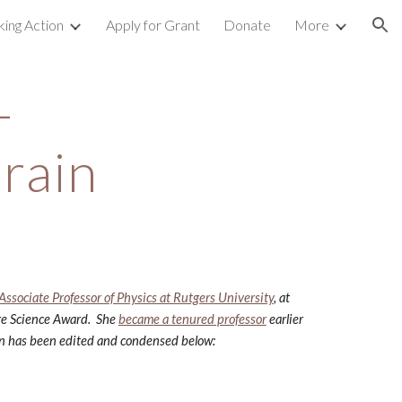
king Action
Apply for Grant
Donate
More
ion
 
rain
Associate Professor of Physics at Rutgers University
, at 
ge Science Award.  She
became a tenured professor
 earlier 
ion has been edited and condensed below: