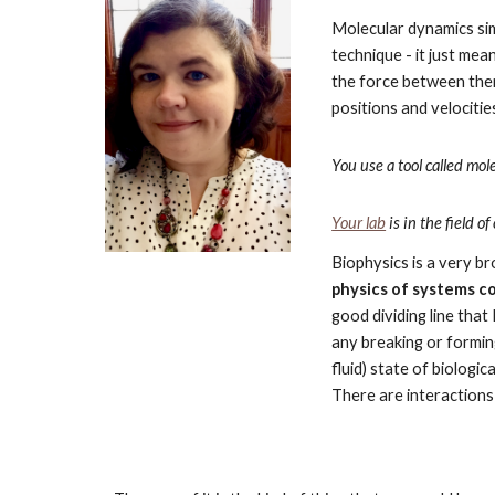
Molecular dynamics simul
technique - it just mea
the force between them
positions and velocitie
You use a tool called mo
Your lab
 is in the field
Biophysics is a very br
physics of systems c
good dividing line that
any breaking or forming 
fluid) state of biologi
There are interactions