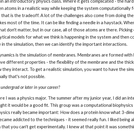
n in an introductory physics class. Where it gets complicated - the hard
n atoms in a realistic way while keeping the system computationally fe
that is the tradeoff. A lot of the challenges also come from doing the
es most of the time. It can be like finding a needle in a haystack. Whe
at don't matter, but in our case, all of those atoms are there. Picking 
analytical models for what we think is happening in the system and then 
n the simulation, then we can identify the important interactions.
namics is the simulation of membranes. Membranes are formed with lipi
ave different properties - the flexibility of the membrane and the thic
hey interact. To get a realistic simulation, you want to have the simul
ally that's not possible.
 undergrad or later in your career?
ere I was a physics major. The summer after my junior year, I did an in
t it would be a good fit. This group was a computational biophysics 
ysics really became important: How does a protein know what 3-dimens
came addicted to the techniques - it seemed really fun. I liked being ab
m that you can't get experimentally. I knew at that point it was someth