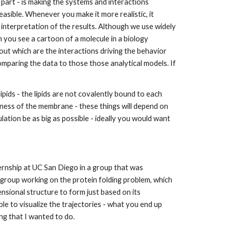
 part - is making the systems and interactions 
asible. Whenever you make it more realistic, it 
 interpretation of the results. Although we use widely 
n you see a cartoon of a molecule in a biology 
out which are the interactions driving the behavior 
comparing the data to those those analytical models. If 
ds - the lipids are not covalently bound to each 
kness of the membrane - these things will depend on 
ation be as big as possible - ideally you would want 
ternship at UC San Diego in a group that was 
group working on the protein folding problem, which 
ional structure to form just based on its 
le to visualize the trajectories - what you end up 
ing that I wanted to do.