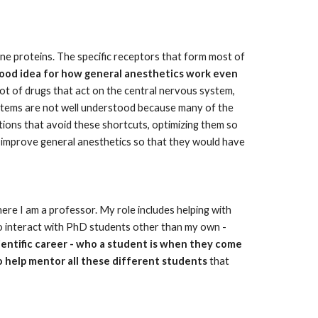
ne proteins. The specific receptors that form most of 
 good idea for how general anesthetics work even 
lot of drugs that act on the central nervous system, 
stems are not well understood because many of the 
ions that avoid these shortcuts, optimizing them so 
y improve general anesthetics so that they would have 
here I am a professor. My role includes helping with 
to interact with PhD students other than my own - 
ientific career - who a student is when they come 
o help mentor all these different students
 that 