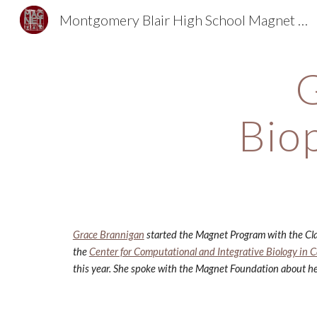
Montgomery Blair High School Magnet Foundation
Sk
G
Bio
Grace Brannigan
 started the Magnet Program with the Cla
the
Center for Computational and Integrative Biology in
this year. She spoke with the Magnet Foundation about he