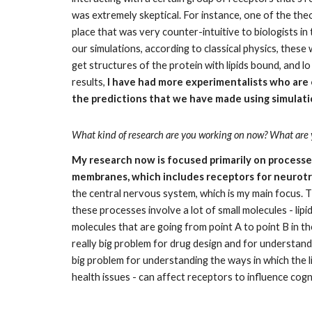
was extremely skeptical. For instance, one of the theor
place that was very counter-intuitive to biologists in th
our simulations, according to classical physics, these
get structures of the protein with lipids bound, and 
results, 
I have had more experimentalists who are 
the predictions that we have made using simulation
What kind of research are you working on now? What are y
My research now is focused primarily on processes
membranes, which includes receptors for neurotra
the central nervous system, which is my main focus. T
these processes involve a lot of small molecules - lipi
molecules that are going from point A to point B in the
really big problem for drug design and for understandi
big problem for understanding the ways in which the l
health issues - can affect receptors to influence cog