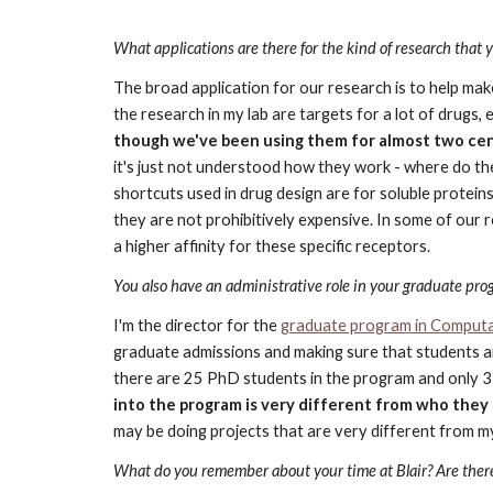
What applications are there for the kind of research that 
The broad application for our research is to help mak
the research in my lab are targets for a lot of drugs, 
though we've been using them for almost two cen
it's just not understood how they work - where do th
shortcuts used in drug design are for soluble protei
they are not prohibitively expensive. In some of our 
a higher affinity for these specific receptors.
You also have an administrative role in your graduate pro
I'm the director for the
graduate program in Computat
graduate admissions and making sure that students are
there are 25 PhD students in the program and only 3 a
into the program is very different from who they 
may be doing projects that are very different from m
What do you remember about your time at Blair? Are there