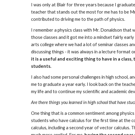
I was only at Blair for three years because I graduate
teacher that stands out the most for me has to be Mr. 
contributed to driving me to the path of physics.
I remember a physics class with Mr. Donaldson that wa
those classes and it got me into a mindset fairly early
arts college where we had a lot of seminar classes an
discussing things - it was always in a lecture format 
it is a useful and exciting thing to have in a clas
students.
I also had some personal challenges in high school, an
me to graduate a year early. I look back on the teach
my life and to continue my scientific and academic de
Are there things you learned in high school that have stuc
One thing that is a common sentiment among physics p
students who have calculus for the first time at the c
calculus, including a second year of vector calculus. 
much more applied. For me, 
having the second year o