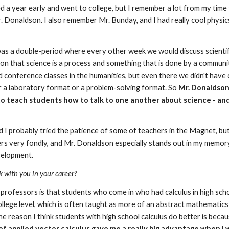
d a year early and went to college, but I remember a lot from my time 
Donaldson. I also remember Mr. Bunday, and I had really cool physics te
s a double-period where every other week we would discuss scientific 
 on that science is a process and something that is done by a community 
d conference classes in the humanities, but even there we didn't have 
or a laboratory format or a problem-solving format. So 
Mr. Donaldson'
s, to teach students how to talk to one another about science - and
d I probably tried the patience of some of teachers in the Magnet, but 
ers very fondly, and Mr. Donaldson especially stands out in my memory 
velopment.
k with you in your career?
rofessors is that students who come in who had calculus in high scho
ollege level, which is often taught as more of an abstract mathematics 
The reason I think students with high school calculus do better is beca
f applied vector calculus gave me a really big advantage when I w