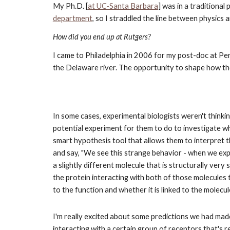
My Ph.D. [
at UC-Santa Barbara
] was in a traditional
department
, so I straddled the line between physics
How did you end up at Rutgers?
I came to Philadelphia in 2006 for my post-doc at Penn
the Delaware river. The opportunity to shape how t
In some cases, experimental biologists weren't thinkin
potential experiment for them to do to investigate w
smart hypothesis tool that allows them to interpret th
and say, "We see this strange behavior - when we expo
a slightly different molecule that is structurally very 
the protein interacting with both of those molecules t
to the function and whether it is linked to the molecul
I'm really excited about some predictions we had mad
interacting with a certain group of receptors that's 