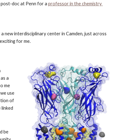
a post-doc at Penn for a
professor in the chemistry 
a new interdisciplinary center in Camden, just across 
exciting for me.
 
as a 
to me 
 we use 
tion of 
linked 
d be 
unity 