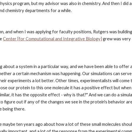
 physics program, but my advisor was also in chemistry. And then I did 
 and chemistry departments for a while.
, and when I was applying for faculty positions, Rutgers was building 
he
Center [for Computational and Integrative Biology]
 grew was very 
g about a system in a particular way, and we have been able to offer a
hether a certain mechanism was happening. Our simulations can serve 
eir experiments a lot better. Other times, experimentalists will come 
se our protein to this one molecule it has a positive effect but when
similar, it has the opposite effect - why is that?" And we can do a simula
o figure out if any of the changes we see in the protein's behavior are 
e being there.
e maybe ten years ago about how a lot of these small molecules shoul
really important, and a lot of the response from the experimental comm