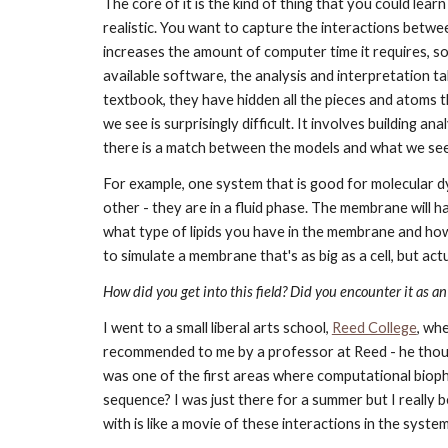
The core of it is the kind of thing that you could lear
realistic. You want to capture the interactions betwee
increases the amount of computer time it requires, so 
available software, the analysis and interpretation tak
textbook, they have hidden all the pieces and atoms th
we see is surprisingly difficult. It involves building 
there is a match between the models and what we see i
For example, one system that is good for molecular dy
other - they are in a fluid phase. The membrane will h
what type of lipids you have in the membrane and how t
to simulate a membrane that's as big as a cell, but actu
How did you get into this field? Did you encounter it as an
I went to a small liberal arts school,
Reed College
, wh
recommended to me by a professor at Reed - he though
was one of the first areas where computational bioph
sequence? I was just there for a summer but I really be
with is like a movie of these interactions in the syste