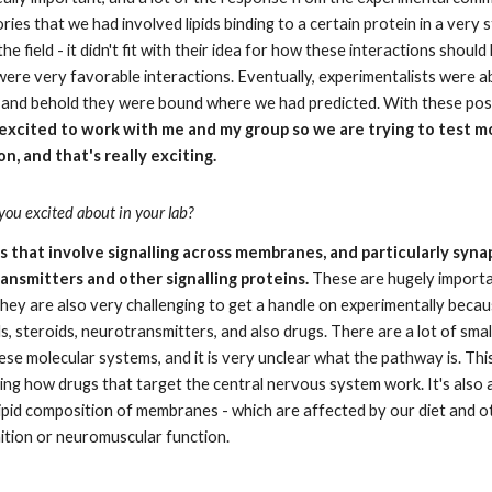
ies that we had involved lipids binding to a certain protein in a very s
e field - it didn't fit with their idea for how these interactions should l
 were very favorable interactions. Eventually, experimentalists were ab
lo and behold they were bound where we had predicted. With these posi
excited to work with me and my group so we are trying to test mo
, and that's really exciting.
ou excited about in your lab?
 that involve signalling across membranes, and particularly synap
nsmitters and other signalling proteins.
 These are hugely importa
hey are also very challenging to get a handle on experimentally becau
ds, steroids, neurotransmitters, and also drugs. There are a lot of small
se molecular systems, and it is very unclear what the pathway is. This 
ng how drugs that target the central nervous system work. It's also a 
ipid composition of membranes - which are affected by our diet and ot
nition or neuromuscular function.