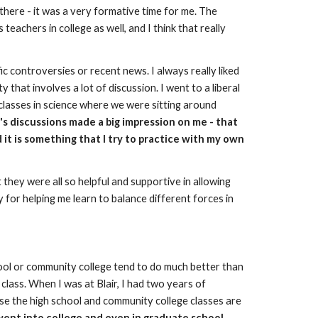
there - it was a very formative time for me. The 
achers in college as well, and I think that really 
controversies or recent news. I always really liked 
that involves a lot of discussion. I went to a liberal 
classes in science where we were sitting around 
s discussions made a big impression on me - that 
 it is something that I try to practice with my own 
they were all so helpful and supportive in allowing 
for helping me learn to balance different forces in 
ol or community college tend to do much better than 
class. When I was at Blair, I had two years of 
use the high school and community college classes are 
ent into college and even in graduate school, 