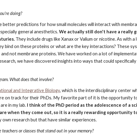
you're doing?
e better predictions for how small molecules will interact with membra
especially general anesthetics. 
We actually still don't have a really
turies.
 They include drugs like Xanax or Valium or nicotine. As with a 
ey bind on these proteins or what are the key interactions? These sy
ns and not membrane proteins. We have worked on a lot of implementat
research, we have discovered insights into ways that could specificall
gram. What does that involve?
ional and Integrative Biology
, which is the interdisciplinary center w
 on track for their PhDs. My favorite part of it is the opportunity 
re in my lab. 
I think of the PhD period as the adolescence of a sc
are when they come out, so it is a really rewarding opportunity t
y own research but that have similar experiences.
 teachers or classes that stand out in your memory?