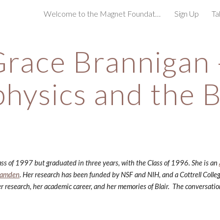
Welcome to the Magnet Foundation!
Sign Up
Ta
ip to main content
Skip to navigat
race Brannigan -
physics and the B
ss of 1997 but graduated in three years, with the Class of 1996. She is an
 Camden
. Her research has been funded by NSF and NIH, and a Cottrell Colle
r research, her academic career, and her memories of Blair.  The conversat