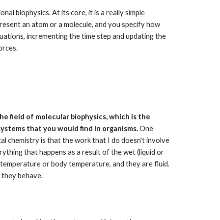
l biophysics. At its core, it is a really simple 
epresent an atom or a molecule, and you specify how 
ations, incrementing the time step and updating the 
orces. 
the field of molecular biophysics, which is the 
ystems that you would find in organisms.
 One 
al chemistry is that the work that I do doesn't involve 
rything that happens as a result of the wet (liquid or 
 temperature or body temperature, and they are fluid. 
w they behave.