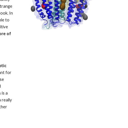
trange 
ook. In 
le to 
tive 
re of 
tic 
nt for 
se 
 
is a 
really 
her 