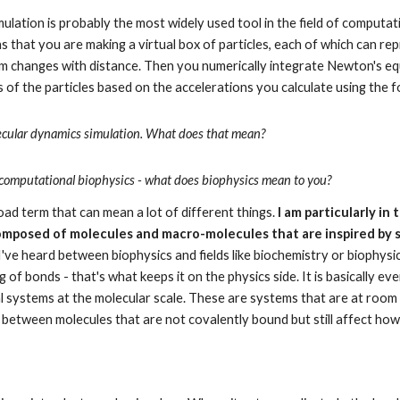
ation is probably the most widely used tool in the field of computationa
ns that you are making a virtual box of particles, each of which can r
 changes with distance. Then you numerically integrate Newton's equ
s of the particles based on the accelerations you calculate using the f
lecular dynamics simulation. What does that mean?
 of computational biophysics - what does biophysics mean to you?
oad term that can mean a lot of different things. 
I am particularly in 
omposed of molecules and macro-molecules that are inspired by s
 I've heard between biophysics and fields like biochemistry or biophysic
of bonds - that's what keeps it on the physics side. It is basically eve
cal systems at the molecular scale. These are systems that are at room
 between molecules that are not covalently bound but still affect ho